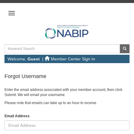
Welcome,
Guest
|
Member Center Sign In
Forgot Username
Enter the email address associated with your member account, then click
Submit. We will email your username.
Please note that emails can take up to an hour to receive.
Email Address