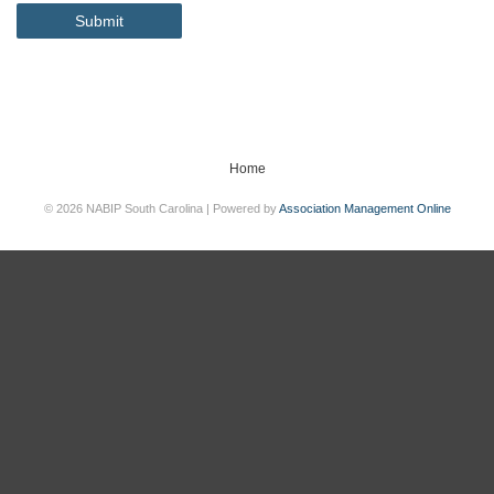
Submit
Home
© 2026 NABIP South Carolina | Powered by
Association Management Online